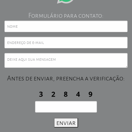
Formulário para contato:
Antes de enviar, preencha a verificação: