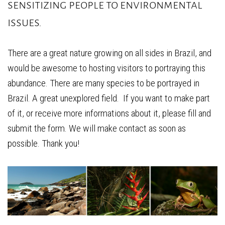
sensitizing people to environmental
issues.
There are a great nature growing on all sides in Brazil, and
would be awesome to hosting visitors to portraying this
abundance. There are many species to be portrayed in
Brazil. A great unexplored field. If you want to make part
of it, or receive more informations about it, please fill and
submit the form. We will make contact as soon as
possible. Thank you!