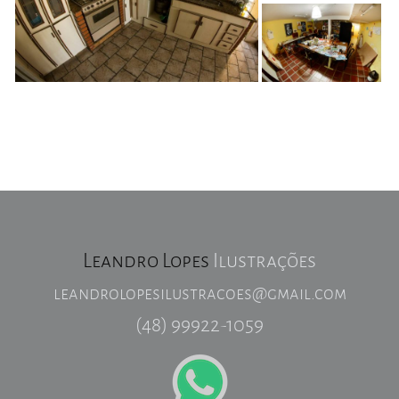
Leandro Lopes
Ilustrações
leandrolopesilustracoes@gmail.com
(48) 99922-1059