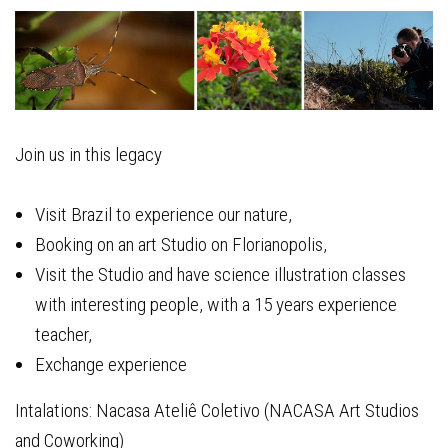
Join us in this legacy
Visit Brazil to experience our nature,
Booking on an art Studio on Florianopolis,
Visit the Studio and have science illustration classes
with interesting people, with a 15 years experience
teacher,
Exchange experience
Intalations: Nacasa Ateliê Coletivo (NACASA Art Studios
and Coworking)