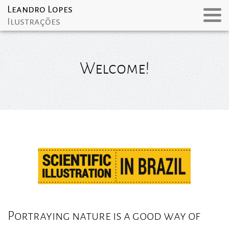
Welcome!
Portraying nature is a good way of